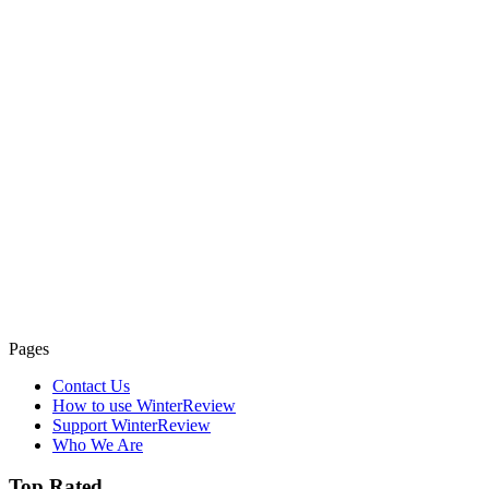
Pages
Contact Us
How to use WinterReview
Support WinterReview
Who We Are
Top Rated