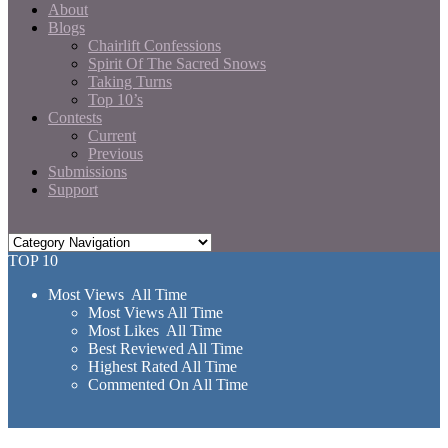
About
Blogs
Chairlift Confessions
Spirit Of The Sacred Snows
Taking Turns
Top 10’s
Contests
Current
Previous
Submissions
Support
TOP 10
Most Views All Time
Most Views All Time
Most Likes All Time
Best Reviewed All Time
Highest Rated All Time
Commented On All Time