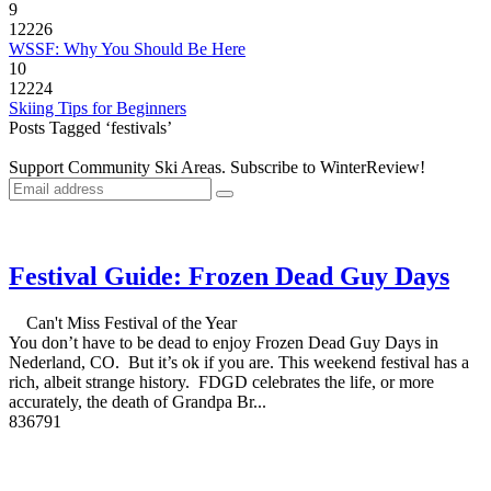
9
12226
WSSF: Why You Should Be Here
10
12224
Skiing Tips for Beginners
Posts Tagged ‘festivals’
Support Community Ski Areas. Subscribe to WinterReview!
Festival Guide: Frozen Dead Guy Days
Can't Miss Festival of the Year
You don’t have to be dead to enjoy Frozen Dead Guy Days in
Nederland, CO. But it’s ok if you are. This weekend festival has a
rich, albeit strange history. FDGD celebrates the life, or more
accurately, the death of Grandpa Br...
8
3679
1