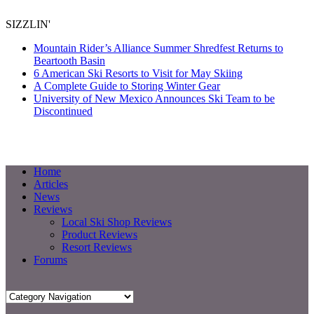
SIZZLIN'
Mountain Rider’s Alliance Summer Shredfest Returns to
Beartooth Basin
6 American Ski Resorts to Visit for May Skiing
A Complete Guide to Storing Winter Gear
University of New Mexico Announces Ski Team to be
Discontinued
Home
Articles
News
Reviews
Local Ski Shop Reviews
Product Reviews
Resort Reviews
Forums