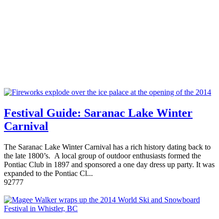
Festival Guide: Saranac Lake Winter
Carnival
The Saranac Lake Winter Carnival has a rich history dating back to
the late 1800’s. A local group of outdoor enthusiasts formed the
Pontiac Club in 1897 and sponsored a one day dress up party. It was
expanded to the Pontiac Cl...
9
2777