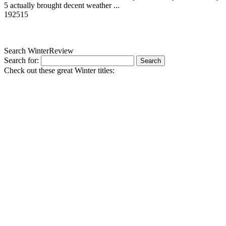
5 actually brought decent weather ...
19
2515
Search WinterReview
Search for:
Check out these great Winter titles: