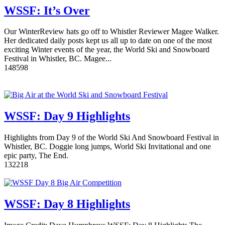
WSSF: It’s Over
Our WinterReview hats go off to Whistler Reviewer Magee Walker.
Her dedicated daily posts kept us all up to date on one of the most
exciting Winter events of the year, the World Ski and Snowboard
Festival in Whistler, BC. Magee...
14
8598
WSSF: Day 9 Highlights
Highlights from Day 9 of the World Ski And Snowboard Festival in
Whistler, BC. Doggie long jumps, World Ski Invitational and one
epic party, The End.
13
2218
WSSF: Day 8 Highlights