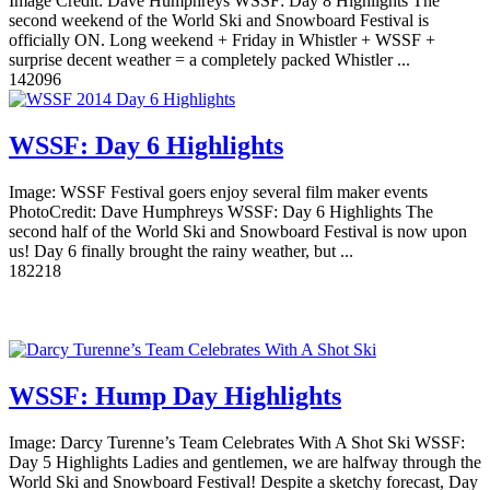
Image Credit: Dave Humphreys WSSF: Day 8 Highlights The
second weekend of the World Ski and Snowboard Festival is
officially ON. Long weekend + Friday in Whistler + WSSF +
surprise decent weather = a completely packed Whistler ...
14
2096
WSSF: Day 6 Highlights
Image: WSSF Festival goers enjoy several film maker events
PhotoCredit: Dave Humphreys WSSF: Day 6 Highlights The
second half of the World Ski and Snowboard Festival is now upon
us! Day 6 finally brought the rainy weather, but ...
18
2218
WSSF: Hump Day Highlights
Image: Darcy Turenne’s Team Celebrates With A Shot Ski WSSF:
Day 5 Highlights Ladies and gentlemen, we are halfway through the
World Ski and Snowboard Festival! Despite a sketchy forecast, Day