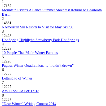
1
17157
Mountain Rider’s Alliance Summer Shredfest Returns to Beartooth
Basin
2
14661
6 American Ski Resorts to Visit for May Skiing
3
12423
Hot Spring Highlight: Strawberry Park Hot Springs
4
12228
10 People That Made Winter Famous
5
12228
Pagosa Winter Quadrathlon…. “I didn’t drown”
6
12227
Letting go of Winter
7
12227
Am I Too Old For This?
8
12227
“Dear Winter” Writing Contest 2014