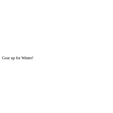
Gear up for Winter!