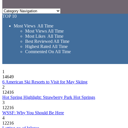
TOP 10
Most Views All Time
Most Views All Time
Most Likes All Time
Best Reviewed All Time
Highest Rated All Time
Commented On All Time
1
14649
6 American Ski Resorts to Visit for May Skiing
2
12416
Hot Spring Highlight: Strawberry Park Hot Springs
3
12216
WSSF: Why You Should Be Here
4
12216