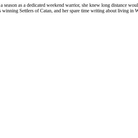
fter a season as a dedicated weekend warrior, she knew long distance w
inning Settlers of Catan, and her spare time writing about living in W