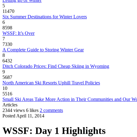
Letting go of Winter
5
11470
Six Summer Destinations for Winter Lovers
6
8598
WSSF: It’s Over
7
7330
A Complete Guide to Storing Winter Gear
8
6432
Ditch Colorado Prices: Find Cheap Skiing in Wyoming
9
5687
North American Ski Resorts Uphill Travel Policies
10
5516
Small Ski Areas Take More Action in Their Communities and Our W
Articles
2344 views
6 likes
2 comments
Posted April 11, 2014
WSSF: Day 1 Highlights