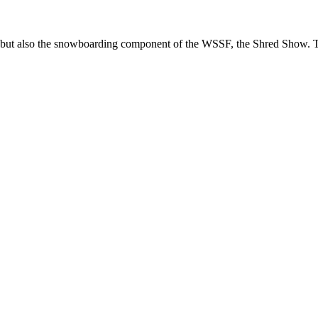
, but also the snowboarding component of the WSSF, the Shred Show. To