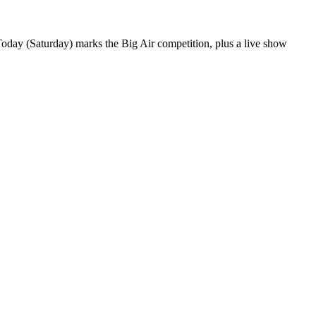
day (Saturday) marks the Big Air competition, plus a live show