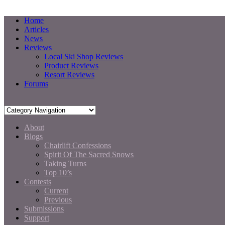
Home
Articles
News
Reviews
Local Ski Shop Reviews
Product Reviews
Resort Reviews
Forums
About
Blogs
Chairlift Confessions
Spirit Of The Sacred Snows
Taking Turns
Top 10’s
Contests
Current
Previous
Submissions
Support