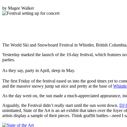
by
Magee Walker
The World Ski and Snowboard Festival in Whistler, British Columbia, 
Yesterday marked the launch of the 10-day festival, which features no
parties.
As they say, party in April, sleep in May.
The first Friday of the festival eased us into the good times yet to come
and the massive snowy jump sat nice and pretty at the base of
Whistle
As the day went on, the sun made a much-appreciated appearance, incit
Arguably, the Festival didn’t really start until the sun went down.
DJ 
uninitiated, State of the Art is an art exhibit that takes over the foye
artists display a sample of their pieces. Think graffiti battles—need I 