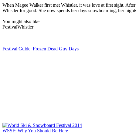
When Magee Walker first met Whistler, it was love at first sight. A
Whistler for good. She now spends her days snowboarding, her nights w
You might also like
Festival
Whistler
Festival Guide: Frozen Dead Guy Days
WSSF: Why You Should Be Here