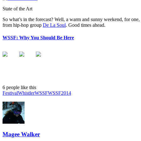
State of the Art
So what’s in the forecast? Well, a warm and sunny weekend, for one
from hip-hop group
De La Soul
. Good times ahead.
WSSF: Why You Should Be Here
6 people like this
Festival
Whistler
WSSF
WSSF2014
Magee Walker