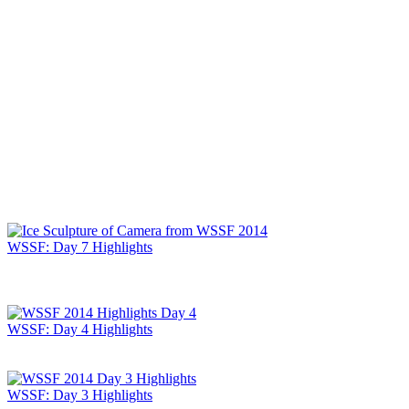
WSSF: Day 7 Highlights
WSSF: Day 4 Highlights
WSSF: Day 3 Highlights