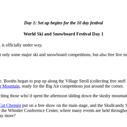
Day 1: Set up begins for the 10 day festival
World Ski and Snowboard Festival Day 1
is officially under way.
t only some major ski and snowboard competitions, but also free live m
. Booths began to pop up along the Village Stroll (collecting free stuff i
r Mountain
, ready for the Big Air competitions just around the corner.
ing those who’d spent the afternoon sliding down the slushy mountain t
Cut Chemist
put on a free show on the main stage, and the Skullcandy St
r of the Whistler Conference Center, where many events are held throughout
say more?