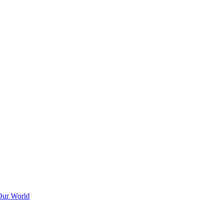
Our World