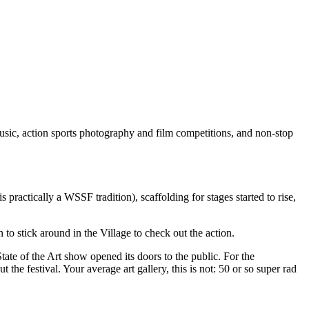
usic, action sports photography and film competitions, and non-stop
s practically a WSSF tradition), scaffolding for stages started to rise,
o stick around in the Village to check out the action.
ate of the Art show opened its doors to the public. For the
 the festival. Your average art gallery, this is not: 50 or so super rad