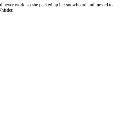
ould never work, so she packed up her snowboard and moved to
histler.