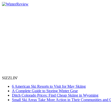
SIZZLIN'
6 American Ski Resorts to Visit for May Skiing
A Complete Guide to Storing Winter Gear
Ditch Colorado Prices: Find Cheap Skiing in Wyoming
Small Ski Areas Take More Action in Their Communities and 